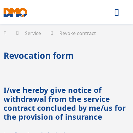
Service
Revoke contract
Revocation form
I/we hereby give notice of
withdrawal from the service
contract concluded by me/us for
the provision of insurance