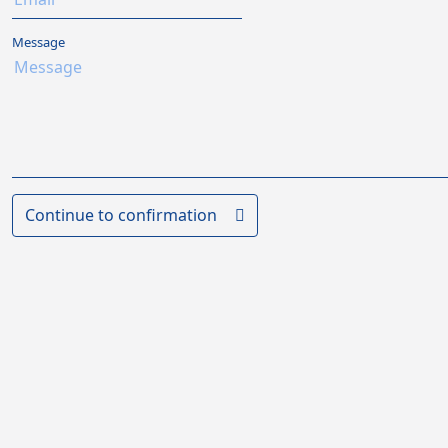
Message
Continue to confirmation