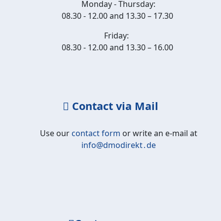
Monday - Thursday:
08.30 - 12.00 and 13.30 – 17.30
Friday:
08.30 - 12.00 and 13.30 – 16.00
Contact via Mail
Use our
contact form
or write an e-mail at
info@dmodirekt․de