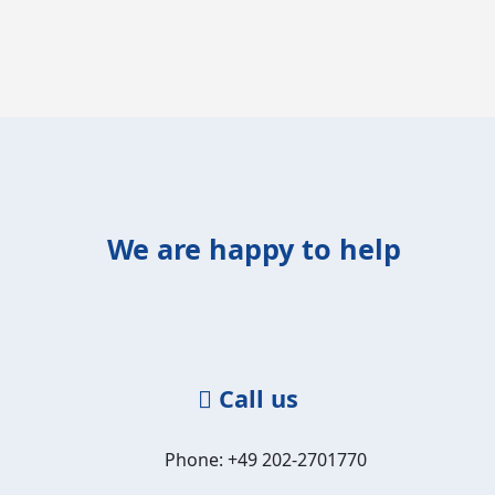
We are happy to help
Call us
Phone: +49 202-2701770