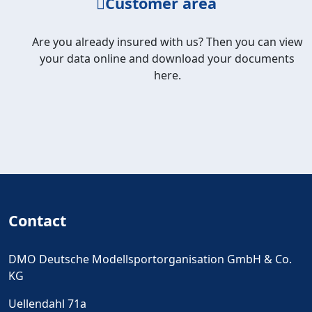
Customer area
Are you already insured with us? Then you can view
your data online and download your documents
here.
Contact
DMO Deutsche Modellsportorganisation GmbH & Co.
KG
Uellendahl 71a