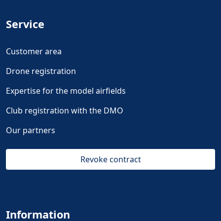
Service
Customer area
Drone registration
Expertise for the model airfields
Club registration with the DMO
Our partners
Revoke contract
Information