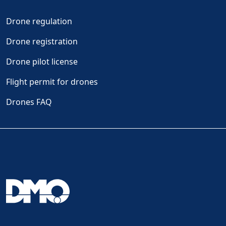
Drone regulation
Drone registration
Drone pilot license
Flight permit for drones
Drones FAQ