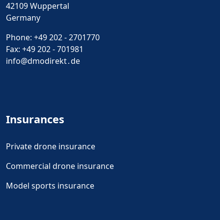
42109 Wuppertal
Germany
Phone:
+49 202 - 2701770
Fax: +49 202 - 701981
info@dmodirekt․de
Insurances
Private drone insurance
Commercial drone insurance
Model sports insurance