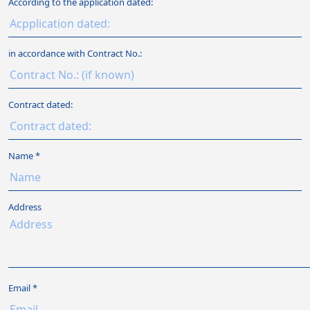
According to the application dated:
in accordance with Contract No.:
Contract dated:
Name
Address
Email