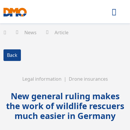
News
Article
Back
Legal information | Drone insurances
New general ruling makes
the work of wildlife rescuers
much easier in Germany