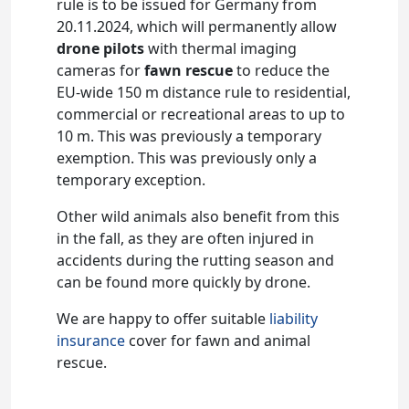
rule is to be issued for Germany from
20.11.2024, which will permanently allow
drone pilots
with thermal imaging
cameras for
fawn rescue
to reduce the
EU-wide 150 m distance rule to residential,
commercial or recreational areas to up to
10 m. This was previously a temporary
exemption. This was previously only a
temporary exception.
Other wild animals also benefit from this
in the fall, as they are often injured in
accidents during the rutting season and
can be found more quickly by drone.
We are happy to offer suitable
liability
insurance
cover for fawn and animal
rescue.