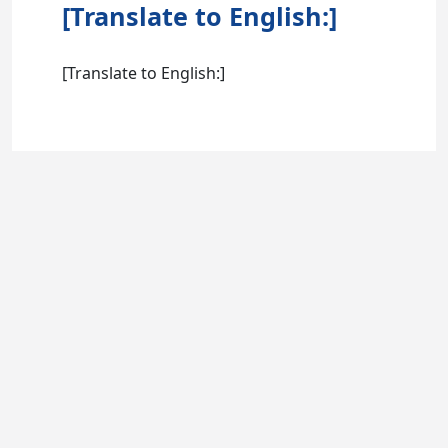
[Translate to English:]
[Translate to English:]