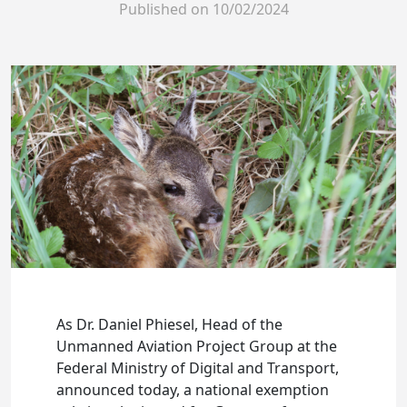
Published on
10/02/2024
As Dr. Daniel Phiesel, Head of the
Unmanned Aviation Project Group at the
Federal Ministry of Digital and Transport,
announced today, a national exemption